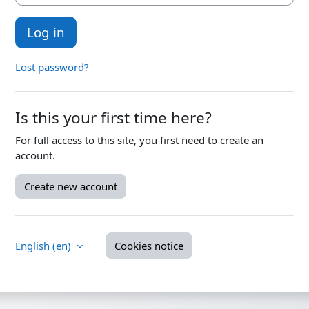
Log in
Lost password?
Is this your first time here?
For full access to this site, you first need to create an
account.
Create new account
English ‎(en)‎
Cookies notice