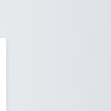
Da Knowledge Lab