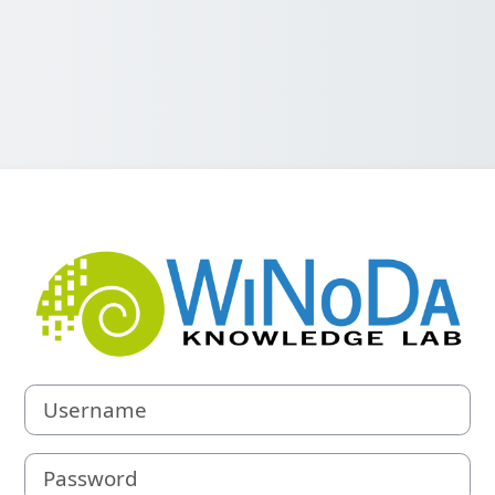
Log in to WiNo
Username
Password